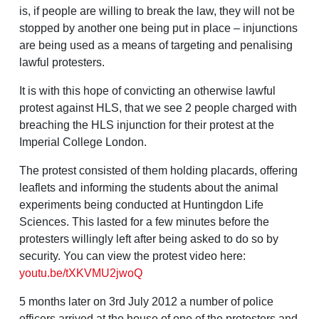
is, if people are willing to break the law, they will not be
stopped by another one being put in place – injunctions
are being used as a means of targeting and penalising
lawful protesters.
It is with this hope of convicting an otherwise lawful
protest against HLS, that we see 2 people charged with
breaching the HLS injunction for their protest at the
Imperial College London.
The protest consisted of them holding placards, offering
leaflets and informing the students about the animal
experiments being conducted at Huntingdon Life
Sciences. This lasted for a few minutes before the
protesters willingly left after being asked to do so by
security. You can view the protest video here:
youtu.be/tXKVMU2jwoQ
5 months later on 3rd July 2012 a number of police
officers arrived at the house of one of the protesters and