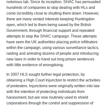
notorious lab. Since its inception, SHAC has persuaded
hundreds of companies to stop dealing with HLs and
come incredibly close to shutting them down. However,
there are many vested interests keeping Huntingdon
open, which led to them being saved by the British
Government, through financial support and repeated
attempts to stop the SHAC campaign. These attempts
have seen the UK authorities placing police infiltrators
within the campaign, using various surveillance tactics,
raiding and arresting dozens of people and introducing
new laws in order to hand out long prison sentences
with little evidence of wrongdoing.
In 2007 HLS sought further legal protection, by
obtaining a High Court Injunction to restrict the activities
of protesters. Injunctions were originally written into law
with the intention of protecting individuals from
harassment, but are now routinely used to shield
corporations through the control and suppression of