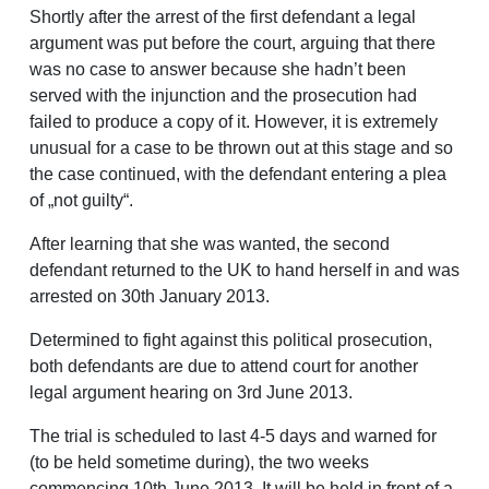
Shortly after the arrest of the first defendant a legal
argument was put before the court, arguing that there
was no case to answer because she hadn’t been
served with the injunction and the prosecution had
failed to produce a copy of it. However, it is extremely
unusual for a case to be thrown out at this stage and so
the case continued, with the defendant entering a plea
of „not guilty“.
After learning that she was wanted, the second
defendant returned to the UK to hand herself in and was
arrested on 30th January 2013.
Determined to fight against this political prosecution,
both defendants are due to attend court for another
legal argument hearing on 3rd June 2013.
The trial is scheduled to last 4-5 days and warned for
(to be held sometime during), the two weeks
commencing 10th June 2013. It will be held in front of a