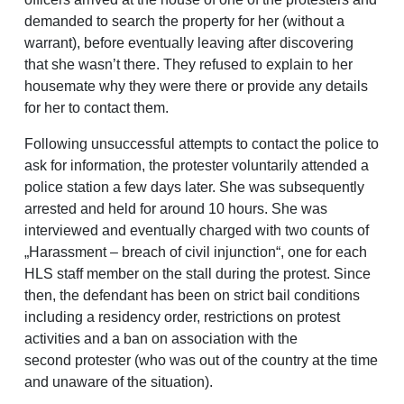
demanded to search the property for her (without a
warrant), before eventually leaving after discovering
that she wasn’t there. They refused to explain to her
housemate why they were there or provide any details
for her to contact them.
Following unsuccessful attempts to contact the police to
ask for information, the protester voluntarily attended a
police station a few days later. She was subsequently
arrested and held for around 10 hours. She was
interviewed and eventually charged with two counts of
„Harassment – breach of civil injunction“, one for each
HLS staff member on the stall during the protest. Since
then, the defendant has been on strict bail conditions
including a residency order, restrictions on protest
activities and a ban on association with the
second protester (who was out of the country at the time
and unaware of the situation).