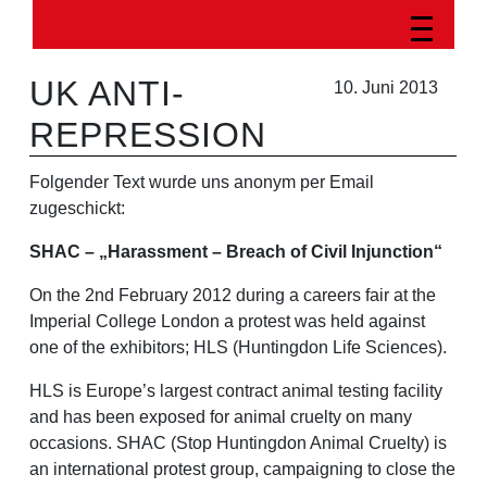
UK ANTI-
10. Juni 2013
REPRESSION
Folgender Text wurde uns anonym per Email
zugeschickt:
SHAC – „Harassment – Breach of Civil Injunction“
On the 2nd February 2012 during a careers fair at the
Imperial College London a protest was held against
one of the exhibitors; HLS (Huntingdon Life Sciences).
HLS is Europe’s largest contract animal testing facility
and has been exposed for animal cruelty on many
occasions. SHAC (Stop Huntingdon Animal Cruelty) is
an international protest group, campaigning to close the