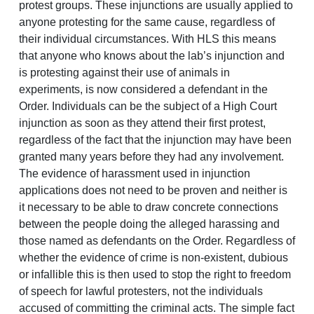
protest groups. These injunctions are usually applied to
anyone protesting for the same cause, regardless of
their individual circumstances. With HLS this means
that anyone who knows about the lab’s injunction and
is protesting against their use of animals in
experiments, is now considered a defendant in the
Order. Individuals can be the subject of a High Court
injunction as soon as they attend their first protest,
regardless of the fact that the injunction may have been
granted many years before they had any involvement.
The evidence of harassment used in injunction
applications does not need to be proven and neither is
it necessary to be able to draw concrete connections
between the people doing the alleged harassing and
those named as defendants on the Order. Regardless of
whether the evidence of crime is non-existent, dubious
or infallible this is then used to stop the right to freedom
of speech for lawful protesters, not the individuals
accused of committing the criminal acts. The simple fact