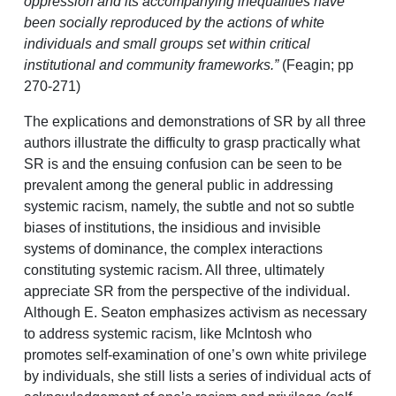
oppression and its accompanying inequalities have
been socially reproduced by the actions of white
individuals and small groups set within critical
institutional and community frameworks.”
(Feagin; pp
270-271)
The explications and demonstrations of SR by all three
authors illustrate the difficulty to grasp practically what
SR is and the ensuing confusion can be seen to be
prevalent among the general public in addressing
systemic racism, namely, the subtle and not so subtle
biases of institutions, the insidious and invisible
systems of dominance, the complex interactions
constituting systemic racism. All three, ultimately
appreciate SR from the perspective of the individual.
Although E. Seaton emphasizes activism as necessary
to address systemic racism, like McIntosh who
promotes self-examination of one’s own white privilege
by individuals, she still lists a series of individual acts of