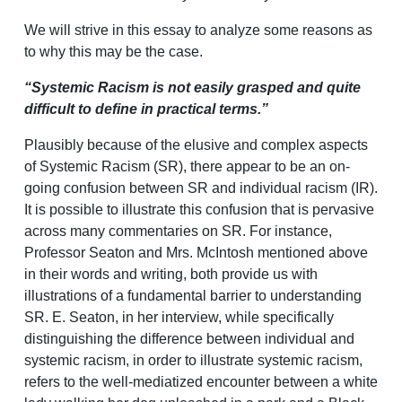
We will strive in this essay to analyze some reasons as
to why this may be the case.
“Systemic Racism is not easily grasped and quite
difficult to define in practical terms.”
Plausibly because of the elusive and complex aspects
of Systemic Racism (SR), there appear to be an on-
going confusion between SR and individual racism (IR).
It is possible to illustrate this confusion that is pervasive
across many commentaries on SR. For instance,
Professor Seaton and Mrs. McIntosh mentioned above
in their words and writing, both provide us with
illustrations of a fundamental barrier to understanding
SR. E. Seaton, in her interview, while specifically
distinguishing the difference between individual and
systemic racism, in order to illustrate systemic racism,
refers to the well-mediatized encounter between a white