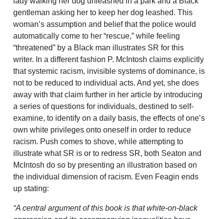
lady walking her dog unleashed in a park and a Black
gentleman asking her to keep her dog leashed. This
woman’s assumption and belief that the police would
automatically come to her “rescue,” while feeling
“threatened” by a Black man illustrates SR for this
writer. In a different fashion P. McIntosh claims explicitly
that systemic racism, invisible systems of dominance, is
not to be reduced to individual acts. And yet, she does
away with that claim further in her article by introducing
a series of questions for individuals, destined to self-
examine, to identify on a daily basis, the effects of one’s
own white privileges onto oneself in order to reduce
racism. Push comes to shove, while attempting to
illustrate what SR is or to redress SR, both Seaton and
McIntosh do so by presenting an illustration based on
the individual dimension of racism. Even Feagin ends
up stating:
“A central argument of this book is that white-on-black