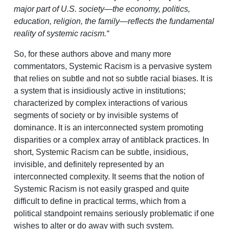
major part of U.S. society—the economy, politics,
education, religion, the family—reflects the fundamental
reality of systemic racism.“
So, for these authors above and many more
commentators, Systemic Racism is a pervasive system
that relies on subtle and not so subtle racial biases. It is
a system that is insidiously active in institutions;
characterized by complex interactions of various
segments of society or by invisible systems of
dominance. It is an interconnected system promoting
disparities or a complex array of antiblack practices. In
short, Systemic Racism can be subtle, insidious,
invisible, and definitely represented by an
interconnected complexity. It seems that the notion of
Systemic Racism is not easily grasped and quite
difficult to define in practical terms, which from a
political standpoint remains seriously problematic if one
wishes to alter or do away with such system.