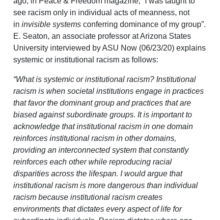
ago, in Peace & Freedom magazine, “I was taught to
see racism only in individual acts of meanness, not
in
invisible systems
conferring dominance of my group”.
E. Seaton, an associate professor at Arizona States
University interviewed by ASU Now (06/23/20) explains
systemic or institutional racism as follows:
“What is systemic or institutional racism? Institutional
racism is when societal institutions engage in practices
that favor the dominant group and practices that are
biased against subordinate groups. It is important to
acknowledge that institutional racism in one domain
reinforces institutional racism in other domains,
providing an interconnected system that constantly
reinforces each other while reproducing racial
disparities across the lifespan. I would argue that
institutional racism is more dangerous than individual
racism because institutional racism creates
environments that dictates every aspect of life for