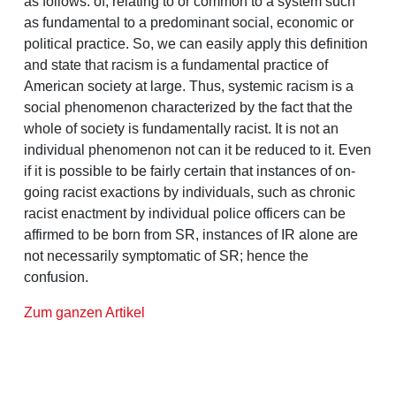
as follows: of, relating to or common to a system such
as fundamental to a predominant social, economic or
political practice. So, we can easily apply this definition
and state that racism is a fundamental practice of
American society at large. Thus, systemic racism is a
social phenomenon characterized by the fact that the
whole of society is fundamentally racist. It is not an
individual phenomenon not can it be reduced to it. Even
if it is possible to be fairly certain that instances of on-
going racist exactions by individuals, such as chronic
racist enactment by individual police officers can be
affirmed to be born from SR, instances of IR alone are
not necessarily symptomatic of SR; hence the
confusion.
Zum ganzen Artikel