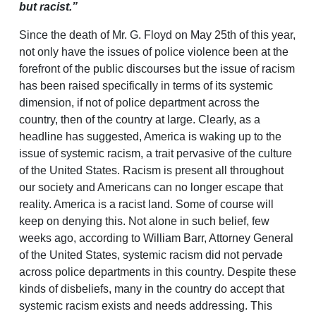
but racist.”
Since the death of Mr. G. Floyd on May 25th of this year,
not only have the issues of police violence been at the
forefront of the public discourses but the issue of racism
has been raised specifically in terms of its systemic
dimension, if not of police department across the
country, then of the country at large. Clearly, as a
headline has suggested, America is waking up to the
issue of systemic racism, a trait pervasive of the culture
of the United States. Racism is present all throughout
our society and Americans can no longer escape that
reality. America is a racist land. Some of course will
keep on denying this. Not alone in such belief, few
weeks ago, according to William Barr, Attorney General
of the United States, systemic racism did not pervade
across police departments in this country. Despite these
kinds of disbeliefs, many in the country do accept that
systemic racism exists and needs addressing. This