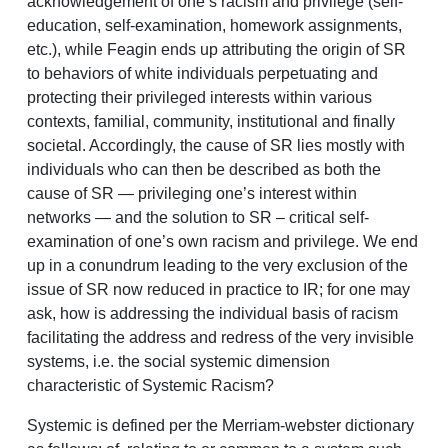
acknowledgement of one’s racism and privilege (self-
education, self-examination, homework assignments,
etc.), while Feagin ends up attributing the origin of SR
to behaviors of white individuals perpetuating and
protecting their privileged interests within various
contexts, familial, community, institutional and finally
societal. Accordingly, the cause of SR lies mostly with
individuals who can then be described as both the
cause of SR — privileging one’s interest within
networks — and the solution to SR – critical self-
examination of one’s own racism and privilege. We end
up in a conundrum leading to the very exclusion of the
issue of SR now reduced in practice to IR; for one may
ask, how is addressing the individual basis of racism
facilitating the address and redress of the very invisible
systems, i.e. the social systemic dimension
characteristic of Systemic Racism?
Systemic is defined per the Merriam-webster dictionary