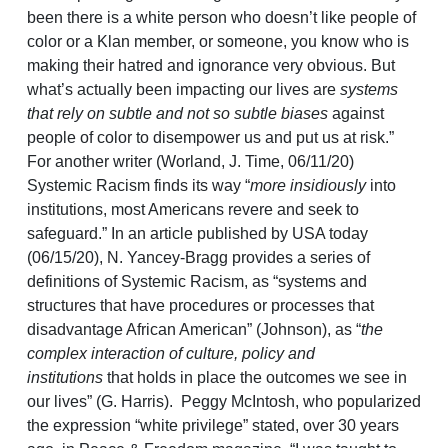
been there is a white person who doesn’t like people of
color or a Klan member, or someone, you know who is
making their hatred and ignorance very obvious. But
what’s actually been impacting our lives are
systems
that rely on subtle and not so subtle biases
against
people of color to disempower us and put us at risk.”
For another writer (Worland, J. Time, 06/11/20)
Systemic Racism finds its way “
more insidiously
into
institutions, most Americans revere and seek to
safeguard.” In an article published by USA today
(06/15/20), N. Yancey-Bragg provides a series of
definitions of Systemic Racism, as “systems and
structures that have procedures or processes that
disadvantage African American” (Johnson), as “
the
complex interaction of culture, policy and
institutions
that holds in place the outcomes we see in
our lives” (G. Harris). Peggy McIntosh, who popularized
the expression “white privilege” stated, over 30 years