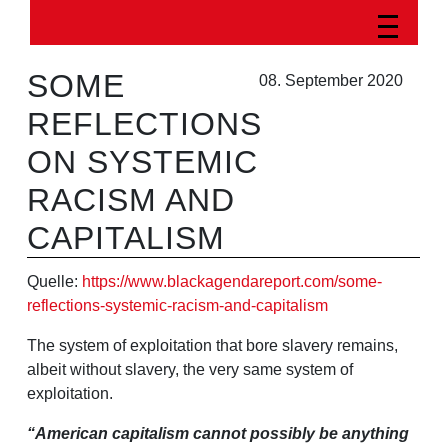
SOME
08. September 2020
REFLECTIONS
ON SYSTEMIC
RACISM AND
CAPITALISM
Quelle:
https://www.blackagendareport.com/some-
reflections-systemic-racism-and-capitalism
The system of exploitation that bore slavery remains,
albeit without slavery, the very same system of
exploitation.
“American capitalism cannot possibly be anything