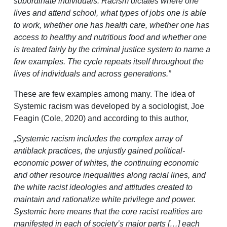
subordinate individuals. Racism dictates where one
lives and attend school, what types of jobs one is able
to work, whether one has health care, whether one has
access to healthy and nutritious food and whether one
is treated fairly by the criminal justice system to name a
few examples. The cycle repeats itself throughout the
lives of individuals and across generations.”
These are few examples among many. The idea of
Systemic racism was developed by a sociologist, Joe
Feagin (Cole, 2020) and according to this author,
„Systemic racism includes the complex array of
antiblack practices, the unjustly gained political-
economic power of whites, the continuing economic
and other resource inequalities along racial lines, and
the white racist ideologies and attitudes created to
maintain and rationalize white privilege and power.
Systemic here means that the core racist realities are
manifested in each of society’s major parts […] each