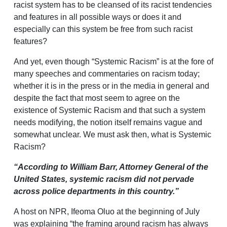
racist system has to be cleansed of its racist tendencies
and features in all possible ways or does it and
especially can this system be free from such racist
features?
And yet, even though “Systemic Racism” is at the fore of
many speeches and commentaries on racism today;
whether it is in the press or in the media in general and
despite the fact that most seem to agree on the
existence of Systemic Racism and that such a system
needs modifying, the notion itself remains vague and
somewhat unclear. We must ask then, what is Systemic
Racism?
“According to William Barr, Attorney General of the
United States, systemic racism did not pervade
across police departments in this country.”
A host on NPR, Ifeoma Oluo at the beginning of July
was explaining “the framing around racism has always