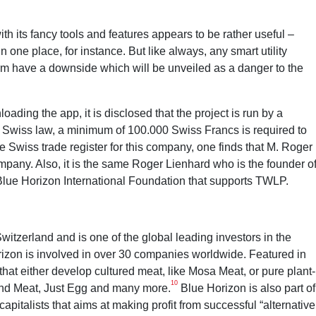
h its fancy tools and features appears to be rather useful –
one place, for instance. But like always, any smart utility
rm have a downside which will be unveiled as a danger to the
ing the app, it is disclosed that the project is run by a
Swiss law, a minimum of 100.000 Swiss Francs is required to
 Swiss trade register for this company, one finds that M. Roger
pany. Also, it is the same Roger Lienhard who is the founder o
Blue Horizon International Foundation that supports TWLP.
itzerland and is one of the global leading investors in the
orizon is involved in over 30 companies worldwide. Featured in
that either develop cultured meat, like Mosa Meat, or pure plant-
10
ond Meat, Just Egg and many more.
Blue Horizon is also part of
capitalists that aims at making profit from successful “alternative