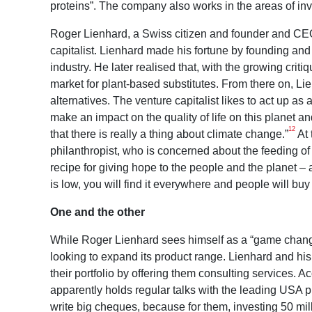
proteins”. The company also works in the areas of i
Roger Lienhard, a Swiss citizen and founder and CEO
capitalist. Lienhard made his fortune by founding and
industry. He later realised that, with the growing crit
market for plant-based substitutes. From there on, L
alternatives. The venture capitalist likes to act up as
make an impact on the quality of life on this planet a
12
that there is really a thing about climate change.”
At 
philanthropist, who is concerned about the feeding of
recipe for giving hope to the people and the planet – an
is low, you will find it everywhere and people will buy i
One and the other
While Roger Lienhard sees himself as a “game changer
looking to expand its product range. Lienhard and his
their portfolio by offering them consulting services. 
apparently holds regular talks with the leading USA p
write big cheques, because for them, investing 50 mil