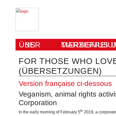
ÜBER UNS
MARXISMUS UND TIERBEFRE
FOR THOSE WHO LOVE
(ÜBERSETZUNGEN)
Version française ci-dessous
Veganism, animal rights activ
Corporation
th
In the early morning of February 5
2019, a corporate