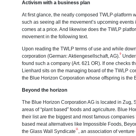
Activism with a business plan
At first glance, the neatly composed TWLP-platform wit
such as seeing all the movement’s upcoming events in 
comes at a price. And likewise does the TWLP platfo
movement in the following text.
Upon reading the TWLP terms of use and while download
9
corporation (German: Aktiengesellschaft, AG).
Under 
found such a company (Art. 621 OR). If one checks the
Lienhard sits on the managing board of the TWLP com
the Blue Horizon Corporation whose offspring is the 
Beyond the horizon
The Blue Horizon Corporation AG is located in Zug, Sw
areas of “plant based” foods and agriculture. Blue H
their list are the biggest and most famous companies 
based meat alternatives like Impossible Foods, Bey
11
the Glass Wall Syndicate
, an association of venture 