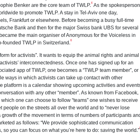
4
 Sophie Benker are the core team of TWLP.
As the spokesperson
rldwide to promote TWLP. A stay in Tel-Aviv one day,
els, Frankfurt or elsewhere. Before becoming a busy full-time
eutsche Bank and then for the major Swiss bank UBS for several
ecame the main organiser of Anonymous for the Voiceless in
6
 co-founded TWLP in Switzerland.
orm for activists”. It wants to equip the animal rights and animal
e activists’ interconnectedness. Once one has signed up for an
ssociated app of TWLP, one becomes a “TWLP team member”, or
ple ways in which activists can take up contact with other
the platform is a calendar showing upcoming activities and event
 conversation with any other “member”. As known from Facebook,
ith which one can choose to follow “teams” one wishes to receive
 people on the streets all over the world and to “never lose
 growth of the movement in terms of numbers of participants an
 marketed as follows: “We provide sophisticated communication
s, so you can focus on what you’re here to do: saving the world.”