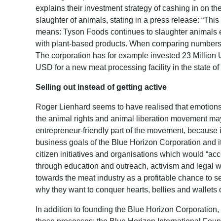
explains their investment strategy of cashing in on t
slaughter of animals, stating in a press release: “This i
means: Tyson Foods continues to slaughter animals e
with plant-based products. When comparing numbers, 
The corporation has for example invested 23 Million
USD for a new meat processing facility in the state of 
Selling out instead of getting active
Roger Lienhard seems to have realised that emotions ca
the animal rights and animal liberation movement may
entrepreneur-friendly part of the movement, because it
business goals of the Blue Horizon Corporation and its
citizen initiatives and organisations which would “ac
through education and outreach, activism and legal w
towards the meat industry as a profitable chance to se
why they want to conquer hearts, bellies and wallets 
In addition to founding the Blue Horizon Corporation,