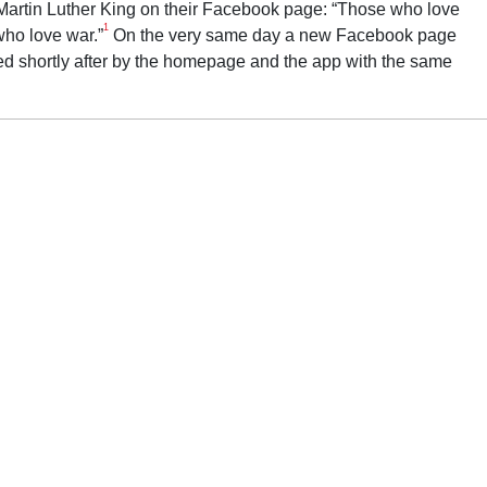
t Martin Luther King on their Facebook page: “Those who love
1
who love war.”
On the very same day a new Facebook page
d shortly after by the homepage and the app with the same