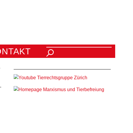
Suchen nach:
ONTAKT
0