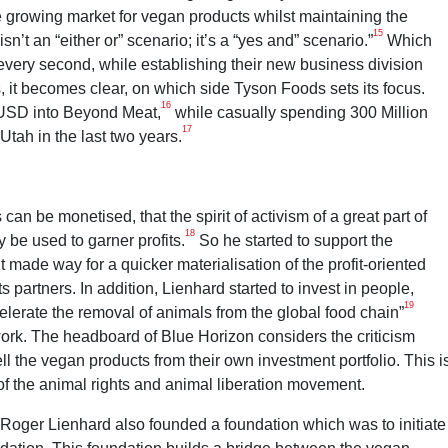
he growing market for vegan products whilst maintaining the
15
sn’t an “either or” scenario; it’s a “yes and” scenario.”
Which
very second, while establishing their new business division
it becomes clear, on which side Tyson Foods sets its focus.
16
 USD into Beyond Meat,
while casually spending 300 Million
17
Utah in the last two years.
n be monetised, that the spirit of activism of a great part of
18
 be used to garner profits.
So he started to support the
 made way for a quicker materialisation of the profit-oriented
 partners. In addition, Lienhard started to invest in people,
19
celerate the removal of animals from the global food chain”
ork. The headboard of Blue Horizon considers the criticism
ll the vegan products from their own investment portfolio. This i
of the animal rights and animal liberation movement.
 Roger Lienhard also founded a foundation which was to initiate