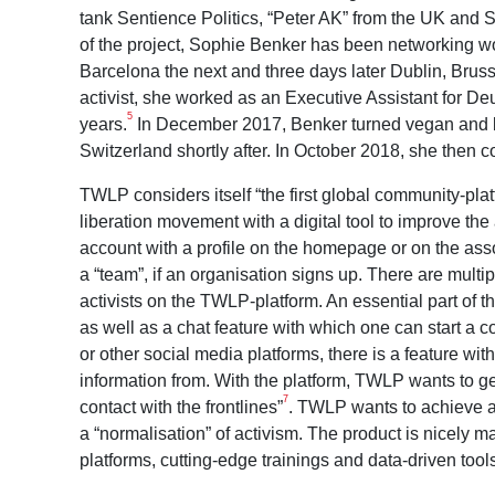
tank Sentience Politics, “Peter AK” from the UK and
of the project, Sophie Benker has been networking wo
Barcelona the next and three days later Dublin, Bruss
activist, she worked as an Executive Assistant for D
5
years.
In December 2017, Benker turned vegan and b
Switzerland shortly after. In October 2018, she then
TWLP considers itself “the first global community-platf
liberation movement with a digital tool to improve th
account with a profile on the homepage or on the a
a “team”, if an organisation signs up. There are multi
activists on the TWLP-platform. An essential part of 
as well as a chat feature with which one can start a
or other social media platforms, there is a feature w
information from. With the platform, TWLP wants to get
7
contact with the frontlines”
. TWLP wants to achieve a
a “normalisation” of activism. The product is nicely
platforms, cutting-edge trainings and data-driven tool