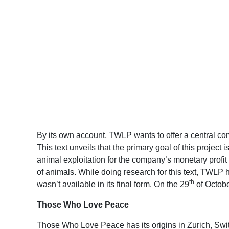
By its own account, TWLP wants to offer a central comm
This text unveils that the primary goal of this project 
animal exploitation for the company’s monetary profit 
of animals. While doing research for this text, TWLP 
th
wasn’t available in its final form. On the 29
of Octobe
Those Who Love Peace
Those Who Love Peace has its origins in Zurich, Switz