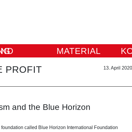
IUNG
MATERIAL
K
 PROFIT
13. April 202
ism and the Blue Horizon
 foundation called Blue Horizon International Foundation