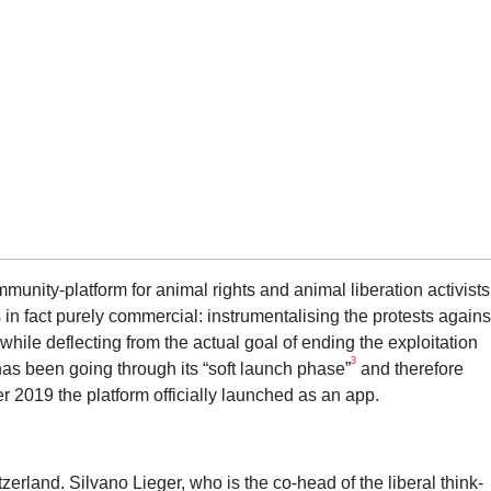
unity-platform for animal rights and animal liberation activists
is in fact purely commercial: instrumentalising the protests agains
while deflecting from the actual goal of ending the exploitation
3
has been going through its “soft launch phase”
and therefore
r 2019 the platform officially launched as an app.
erland. Silvano Lieger, who is the co-head of the liberal think-