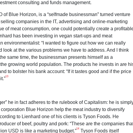
nvestment consulting and funds management.
 of Blue Horizon, is a “selfmade businessman” turned venture
 selling companies in the IT, advertising and online-marketing
ique of meat consumption, one could potentially create a profitabl
ienhard has been investing in vegan start-ups and meat
 an environmentalist: “I wanted to figure out how we can really
nd look at the various problems we have to address. And I think
the same time, the businessman presents himself as a
 the growing world population. The products he invests in are hi
d to bolster his bank account: “If it tastes good and if the price
13
t.”
” he in fact adheres to the rulebook of Capitalism: he is simpl
 corporation Blue Horizon help the meat industry to diversify
According to Lienhard one of his clients is Tyson Foods. He
roducer of beef, poultry and pork: “These are the companies tha
14
lion USD is like a marketing budget.”
Tyson Foods itself