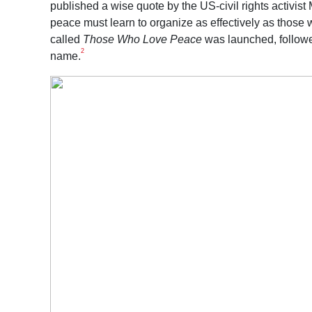
published a wise quote by the US-civil rights activis
peace must learn to organize as effectively as those 
called
Those Who Love Peace
was launched, followe
2
name.